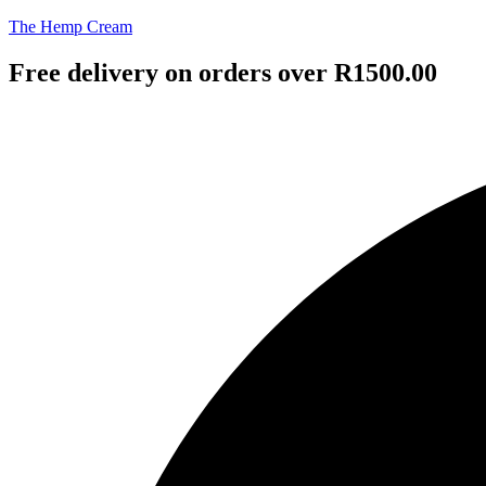
The Hemp Cream
Free delivery on orders over R1500.00